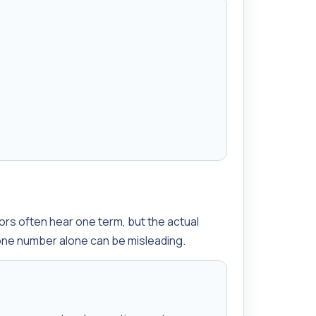
?
ors often hear one term, but the actual
one number alone can be misleading.