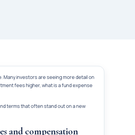
ne. Many investors are seeing more detail on
tment fees higher, what is a fund expense
and terms that often stand out on a new
es and compensation