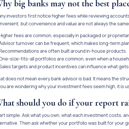
hy big banks may not the best place
ny investors first notice higher fees while reviewing account
nvenient, but convenience and value are not always the same 
Higher fees are common, especially in packaged or proprietar
Advisor turnover can be frequent, which makes long-term plan
Recommendations are often built around in-house products.
One-size-fits-all portfolios are common, even when a house
Sales targets and product incentives can influence what gets 
at does not mean every bank advisor is bad. It means the struc
 you are wondering why your investment fees seem high, it is u
hat should you do if your report ra
art simple. Ask what you own, what each investment costs, and
ternative. Then ask whether your portfolio was built for your g