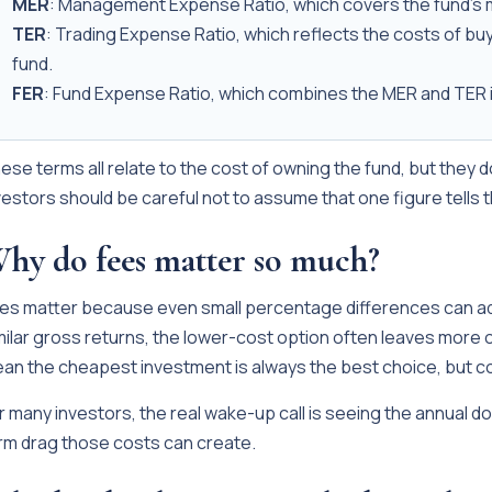
MER
: Management Expense Ratio, which covers the fund's
TER
: Trading Expense Ratio, which reflects the costs of buy
fund.
FER
: Fund Expense Ratio, which combines the MER and TER i
ese terms all relate to the cost of owning the fund, but they 
vestors should be careful not to assume that one figure tells 
hy do fees matter so much?
es matter because even small percentage differences can a
milar gross returns, the lower-cost option often leaves more o
an the cheapest investment is always the best choice, but c
r many investors, the real wake-up call is seeing the annual d
rm drag those costs can create.