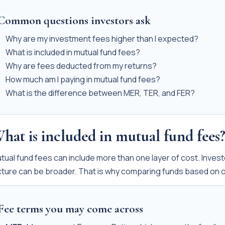
Common questions investors ask
Why are my investment fees higher than I expected?
What is included in mutual fund fees?
Why are fees deducted from my returns?
How much am I paying in mutual fund fees?
What is the difference between MER, TER, and FER?
hat is included in mutual fund fees
tual fund fees can include more than one layer of cost. Invest
cture can be broader. That is why comparing funds based on 
Fee terms you may come across