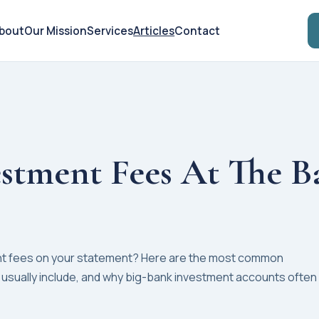
bout
Our Mission
Services
Articles
Contact
stment Fees At The B
nt fees on your statement? Here are the most common
 usually include, and why big-bank investment accounts often