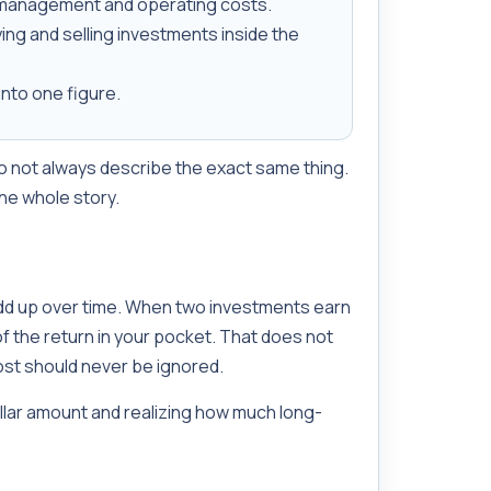
 management and operating costs.
ing and selling investments inside the
nto one figure.
do not always describe the exact same thing.
the whole story.
dd up over time. When two investments earn
f the return in your pocket. That does not
ost should never be ignored.
ollar amount and realizing how much long-