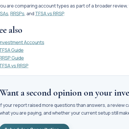
 you are comparing account types as part of a broader review,
SAs
,
RRSPs
, and
TFSA vs RRSP
.
ee also
Investment Accounts
TFSA Guide
RRSP Guide
TFSA vs RRSP
Want a second opinion on your inve
If your report raised more questions than answers, a review 
what you are paying, and whether your current setup still ma