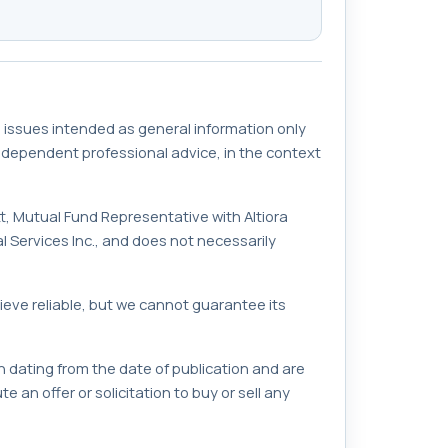
 issues intended as general information only
independent professional advice, in the context
rett, Mutual Fund Representative with Altiora
 Services Inc., and does not necessarily
ieve reliable, but we cannot guarantee its
 dating from the date of publication and are
 an offer or solicitation to buy or sell any