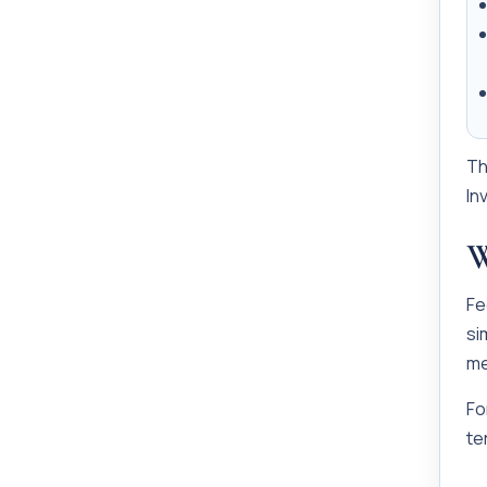
Th
In
W
Fe
si
me
Fo
te