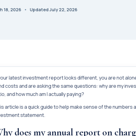
h 18, 2026
Updated July 22, 2026
 your latest investment report looks different, you are not alo
nd costs and are asking the same questions: why are my inves
tio, and how much am I actually paying?
is article is a quick guide to help make sense of the numbers 
vestment statement.
hy does my annual report on charg