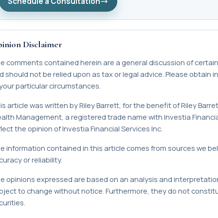
Schedule a Consultation
inion Disclaimer
e comments contained herein are a general discussion of certain
d should not be relied upon as tax or legal advice. Please obtain 
 your particular circumstances.
is article was written by Riley Barrett, for the benefit of Riley Bar
alth Management, a registered trade name with Investia Financial
lect the opinion of Investia Financial Services Inc.
e information contained in this article comes from sources we bel
uracy or reliability.
e opinions expressed are based on an analysis and interpretation
bject to change without notice. Furthermore, they do not constitute
urities.