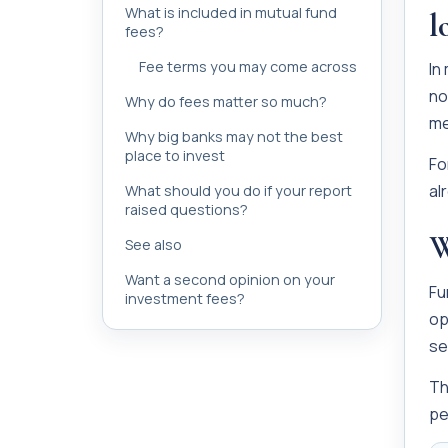
What is included in mutual fund
l
fees?
Fee terms you may come across
In
no
Why do fees matter so much?
me
Why big banks may not the best
place to invest
Fo
al
What should you do if your report
raised questions?
W
See also
Want a second opinion on your
Fu
investment fees?
op
se
Th
pe