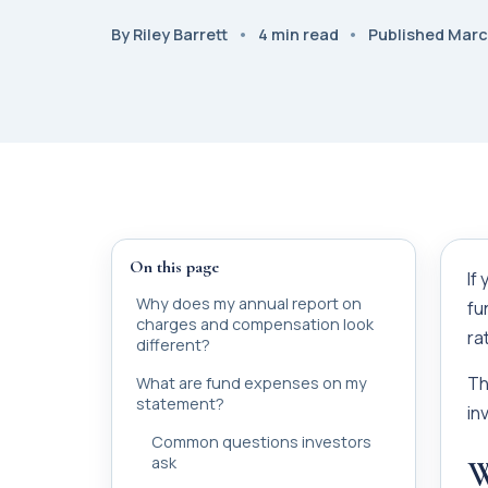
By Riley Barrett
4 min read
Published Marc
On this page
If
Why does my annual report on
fu
charges and compensation look
ra
different?
Th
What are fund expenses on my
statement?
in
Common questions investors
ask
W