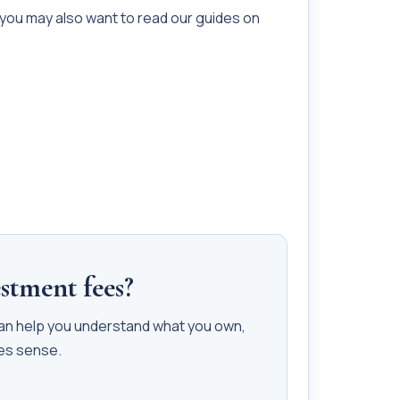
 you may also want to read our guides on
stment fees?
can help you understand what you own,
kes sense.