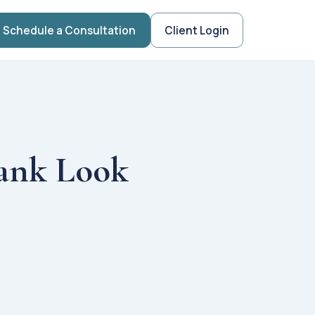
Schedule a Consultation
Client Login
ank Look