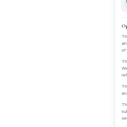
Op
Th
an
of
Th
We
ref
Th
acc
Th
su
sec