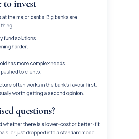
 to invest
s at the major banks. Big banks are
thing.
y fund solutions.
ning harder.
hold has more complex needs.
pushed to clients.
ture often works in the bank’s favour first.
sually worth getting a second opinion.
ised questions?
 whether there is a lower-cost or better-fit
oals, or just dropped into a standard model.