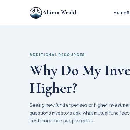
Altiora Wealth
Home
A
ADDITIONAL RESOURCES
Why Do My Inve
Higher?
Seeing new fund expenses or higher investme
questions investors ask, what mutual fund fees
cost more than people realize.