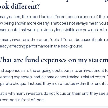
ook different?
 many cases, the report looks different because more of the 
w being shown more clearly. That does not always mean you st
ans costs that were previously less visible are now easier to
r many investors, the report feels different because it puts re
ready affecting performance in the background.
hat are fund expenses on my statem
nd expenses are the ongoing costs built into an investment 
erating expenses, and in some cases trading-related costs. T
parate cheque. Instead, they are reflected within the fund its
at is why many investors do not focus on them until they see a
rcentage in front of them.