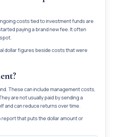
ongoing costs tied to investment funds are
arted paying a brand new fee. It often
 spot.
al dollar figures beside costs that were
ent?
fund. These can include management costs,
hey are not usually paid by sending a
elf and can reduce returns over time.
 report that puts the dollar amount or