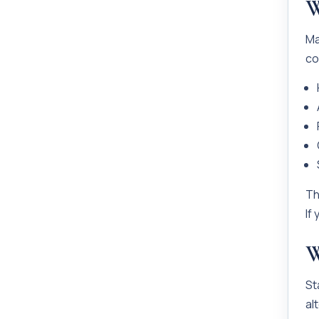
W
Ma
co
Th
If
W
St
al